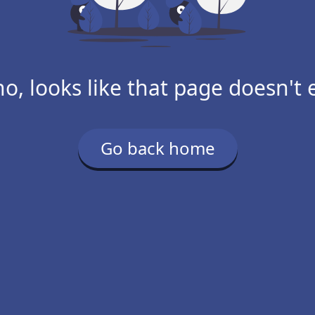
o, looks like that page doesn't e
Go back home