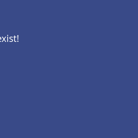
xist!